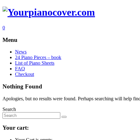
0
Menu
News
24 Piano Pieces – book
List of Piano Sheets
FAQ
Checkout
Nothing Found
Apologies, but no results were found. Perhaps searching will help find
Search
Your cart:
Your Cart is empty