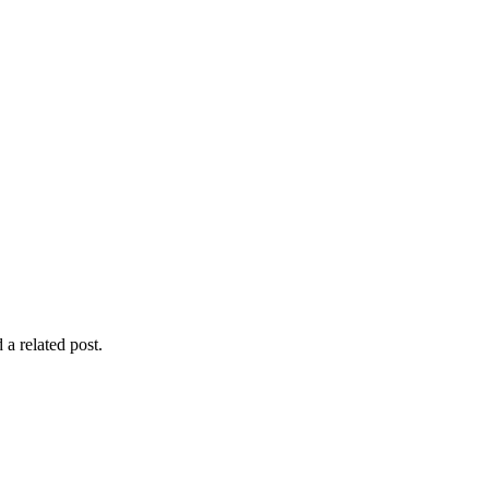
 a related post.