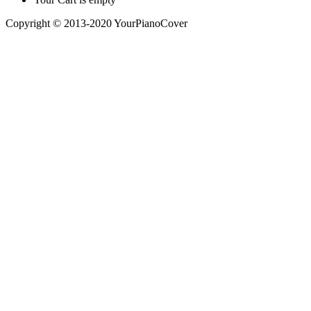
Copyright © 2013-2020 YourPianoCover